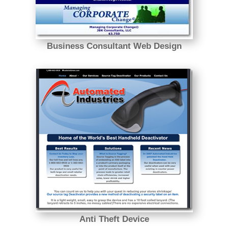
Business Consultant Web Design
Anti Theft Device