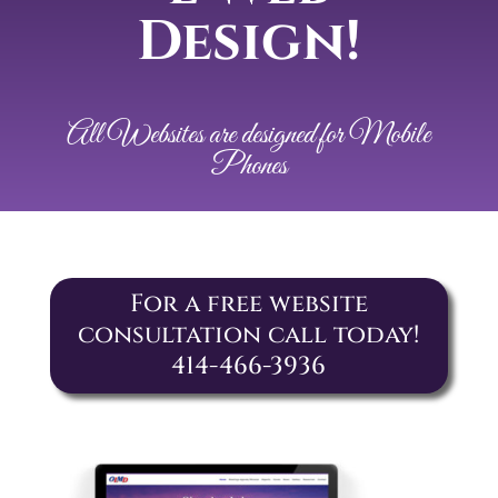
Design!
All Websites are designed for Mobile
Phones
For a free website
consultation call today!
414-466-3936