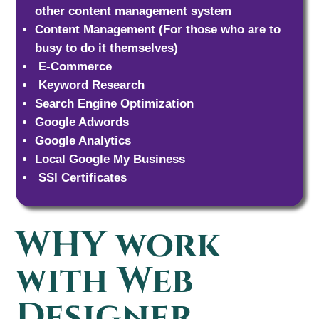
other content management system
Content Management (For those who are to
busy to do it themselves)
E-Commerce
Keyword Research
Search Engine Optimization
Google Adwords
Google Analytics
Local Google My Business
SSl Certificates
WHY work
with Web
Designer