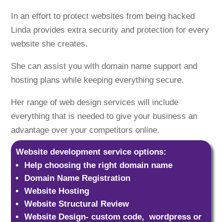
In an effort to protect websites from being hacked
Linda provides extra security and protection for every
website she creates.
She can assist you with domain name support and
hosting plans while keeping everything secure.
Her range of web design services will include
everything that is needed to give your business an
advantage over your competitors online.
Website development service options:
Help choosing the right domain name
Domain Name Registration
Website Hosting
Website Structural Review
Website Design- custom code, wordpress or