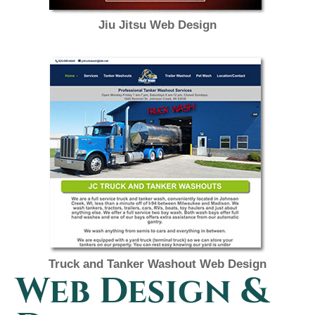
Jiu Jitsu Web Design
Truck and Tanker Washout Web Design
Web Design &