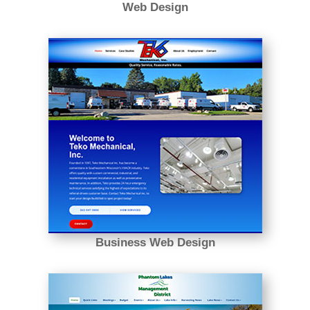
Web Design
Business Web Design