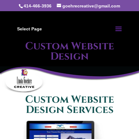
414-466-3936
goehrecreative@gmail.com
Select Page
Custom Website
Design
Custom Website
Design Services