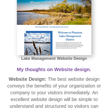
Lake Management Website Design
My thoughts on Website design.
Website Design:
The best website design
conveys the benefits of your organization or
company to your visitors immediately. An
excellent website design will be simple to
understand and structured so visitors can