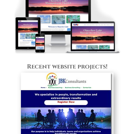
Recent website projects!