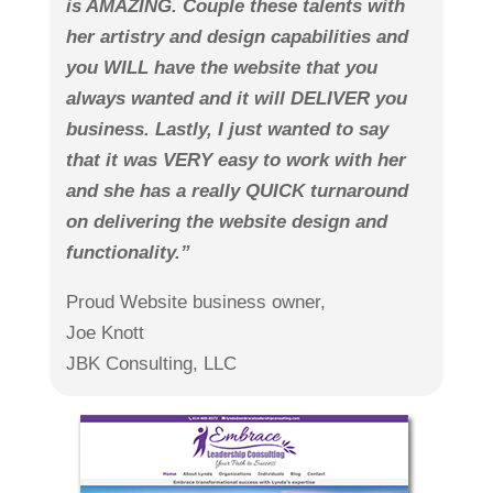
is AMAZING. Couple these talents with
her artistry and design capabilities and
you WILL have the website that you
always wanted and it will DELIVER you
business. Lastly, I just wanted to say
that it was VERY easy to work with her
and she has a really QUICK turnaround
on delivering the website design and
functionality.”
Proud Website business owner,
Joe Knott
JBK Consulting, LLC