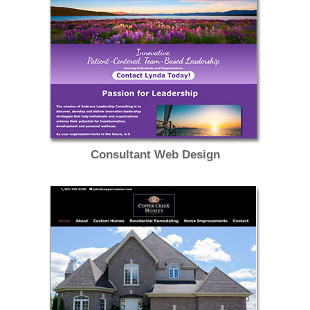
Consultant Web Design