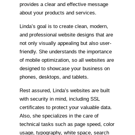
provides a clear and effective message
about your products and services.
Linda’s goal is to create clean, modern,
and professional website designs that are
not only visually appealing but also user-
friendly. She understands the importance
of mobile optimization, so all websites are
designed to showcase your business on
phones, desktops, and tablets.
Rest assured, Linda’s websites are built
with security in mind, including SSL
certificates to protect your valuable data.
Also, she specializes in the care of
technical tasks such as page speed, color
usage, typography, white space, search