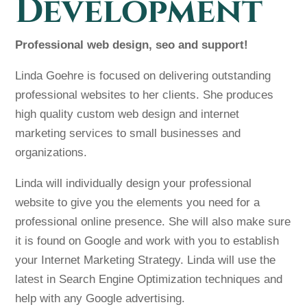
Development
Professional web design, seo and support!
Linda Goehre is focused on delivering outstanding
professional websites to her clients. She produces
high quality custom web design and internet
marketing services to small businesses and
organizations.
Linda will individually design your professional
website to give you the elements you need for a
professional online presence. She will also make sure
it is found on Google and work with you to establish
your Internet Marketing Strategy. Linda will use the
latest in Search Engine Optimization techniques and
help with any Google advertising.