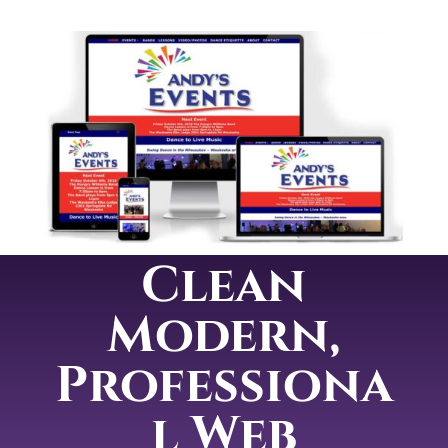
Clean
Modern,
Professiona
l Web