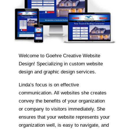
Welcome to Goehre Creative Website
Design! Specializing in custom website
design and graphic design services.
Linda’s focus is on effective
communication. All websites she creates
convey the benefits of your organization
or company to visitors immediately. She
ensures that your website represents your
organization well, is easy to navigate, and