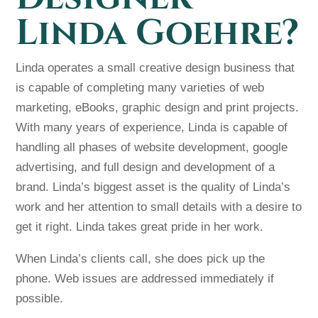
Linda Goehre?
Linda operates a small creative design business that
is capable of completing many varieties of web
marketing, eBooks, graphic design and print projects.
With many years of experience, Linda is capable of
handling all phases of website development, google
advertising, and full design and development of a
brand. Linda’s biggest asset is the quality of Linda’s
work and her attention to small details with a desire to
get it right. Linda takes great pride in her work.
When Linda’s clients call, she does pick up the
phone. Web issues are addressed immediately if
possible.