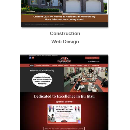
Construction
Web Design