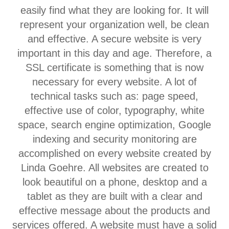
easily find what they are looking for. It will
represent your organization well, be clean
and effective. A secure website is very
important in this day and age. Therefore, a
SSL certificate is something that is now
necessary for every website. A lot of
technical tasks such as: page speed,
effective use of color, typography, white
space, search engine optimization, Google
indexing and security monitoring are
accomplished on every website created by
Linda Goehre. All websites are created to
look beautiful on a phone, desktop and a
tablet as they are built with a clear and
effective message about the products and
services offered. A website must have a solid