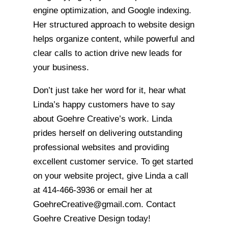
engine optimization, and Google indexing.
Her structured approach to website design
helps organize content, while powerful and
clear calls to action drive new leads for
your business.
Don’t just take her word for it, hear what
Linda’s happy customers have to say
about Goehre Creative’s work. Linda
prides herself on delivering outstanding
professional websites and providing
excellent customer service. To get started
on your website project, give Linda a call
at 414-466-3936 or email her at
GoehreCreative@gmail.com. Contact
Goehre Creative Design today!