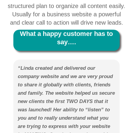
structured plan to organize all content easily.
Usually for a business website a powerful
and clear call to action will drive new leads.
What a happy customer has to
say….
“Linda created and delivered our
company website and we are very proud
to share it globally with clients, friends
and family. The website helped us secure
new clients the first TWO DAYS that it
was launched! Her ability to “listen” to
you and to really understand what you
are trying to express with your website