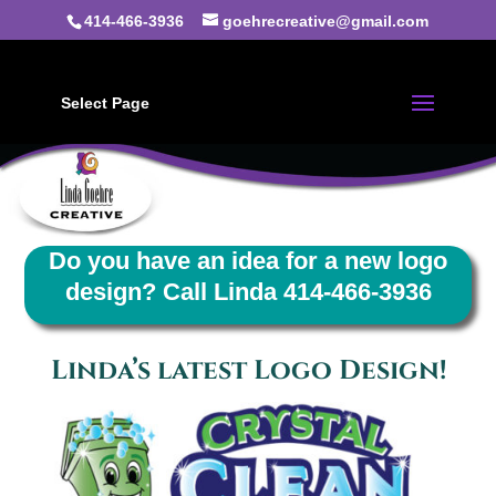
414-466-3936
goehrecreative@gmail.com
Select Page
Do you have an idea for a new logo
design? Call Linda 414-466-3936
Linda’s latest Logo Design!