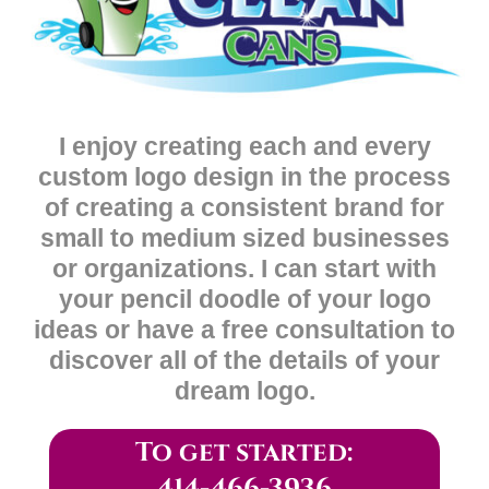
I enjoy creating each and every
custom logo design in the process
of creating a consistent brand for
small to medium sized businesses
or organizations. I can start with
your pencil doodle of your logo
ideas or have a free consultation to
discover all of the details of your
dream logo.
To get started: