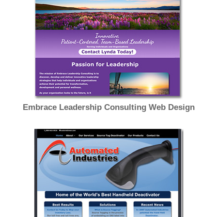
Embrace Leadership Consulting Web Design