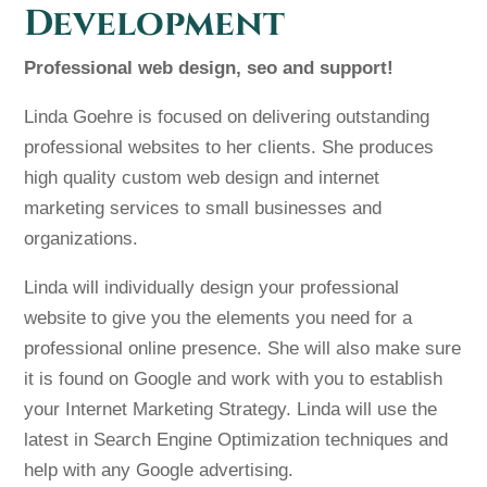
Development
Professional web design, seo and support!
Linda Goehre is focused on delivering outstanding
professional websites to her clients. She produces
high quality custom web design and internet
marketing services to small businesses and
organizations.
Linda will individually design your professional
website to give you the elements you need for a
professional online presence. She will also make sure
it is found on Google and work with you to establish
your Internet Marketing Strategy. Linda will use the
latest in Search Engine Optimization techniques and
help with any Google advertising.