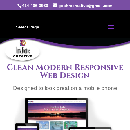
414-466-3936
goehrecreative@gmail.com
Select Page
Clean Modern Responsive
Web Design
Designed to look great on a mobile phone