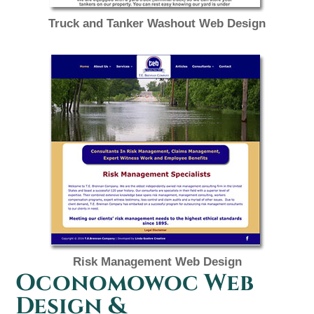
Truck and Tanker Washout Web Design
Risk Management Web Design
Oconomowoc Web
Design &