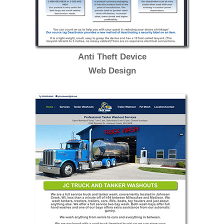
Anti Theft Device
Web Design