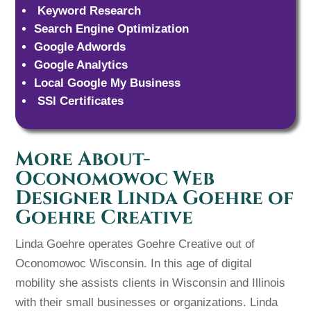
Keyword Research
Search Engine Optimization
Google Adwords
Google Analytics
Local Google My Business
SSl Certificates
More About-
Oconomowoc Web
Designer Linda Goehre of
Goehre Creative
Linda Goehre operates Goehre Creative out of
Oconomowoc Wisconsin. In this age of digital
mobility she assists clients in Wisconsin and Illinois
with their small businesses or organizations. Linda