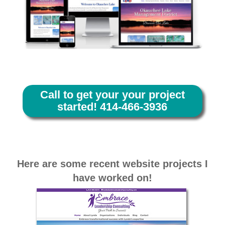
Call to get your your project
started! 414-466-3936
Here are some recent website projects I
have worked on!