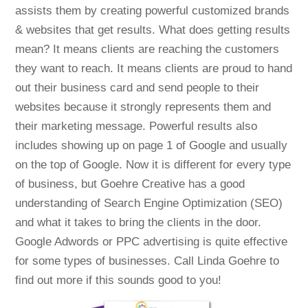
assists them by creating powerful customized brands
& websites that get results. What does getting results
mean? It means clients are reaching the customers
they want to reach. It means clients are proud to hand
out their business card and send people to their
websites because it strongly represents them and
their marketing message. Powerful results also
includes showing up on page 1 of Google and usually
on the top of Google. Now it is different for every type
of business, but Goehre Creative has a good
understanding of Search Engine Optimization (SEO)
and what it takes to bring the clients in the door.
Google Adwords or PPC advertising is quite effective
for some types of businesses. Call Linda Goehre to
find out more if this sounds good to you!