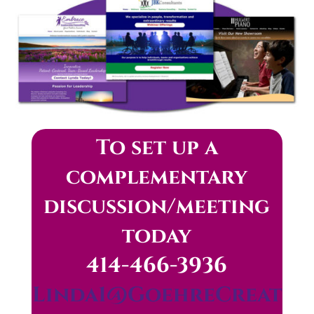
To set up a
complementary
discussion/meeting
today
414-466-3936
Linda1@GoehreCreat