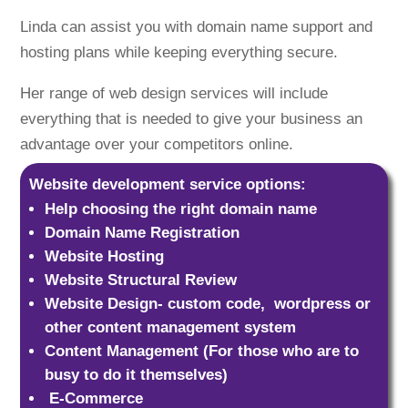
Linda can assist you with domain name support and
hosting plans while keeping everything secure.
Her range of web design services will include
everything that is needed to give your business an
advantage over your competitors online.
Website development service options:
Help choosing the right domain name
Domain Name Registration
Website Hosting
Website Structural Review
Website Design- custom code, wordpress or
other content management system
Content Management (For those who are to
busy to do it themselves)
E-Commerce